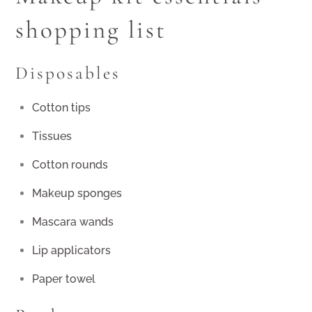
shopping list
Disposables
Cotton tips
Tissues
Cotton rounds
Makeup sponges
Mascara wands
Lip applicators
Paper towel