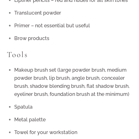
Lipliner pencils – red and nudes for all skin tones
Translucent powder
Primer – not essential but useful
Brow products
Tools
Makeup brush set (large powder brush, medium
powder brush, lip brush, angle brush, concealer
brush, shadow blending brush, flat shadow brush,
eyeliner brush, foundation brush at the minimum)
Spatula
Metal palette
Towel for your workstation