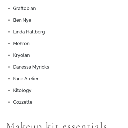
Graftobian
Ben Nye
Linda Hallberg
Mehron
Kryolan
Danessa Myricks
Face Atelier
Kitology
Cozzette
Makeup kit essentials