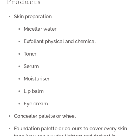
Products
Skin preparation
Micellar water
Exfoliant physical and chemical
Toner
Serum
Moisturiser
Lip balm
Eye cream
Concealer palette or wheel
Foundation palette or colours to cover every skin