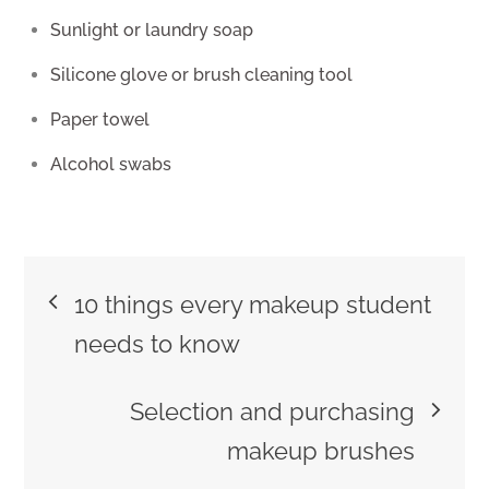
Sunlight or laundry soap
Silicone glove or brush cleaning tool
Paper towel
Alcohol swabs
Post
10 things every makeup student
navigation
needs to know
Selection and purchasing
makeup brushes