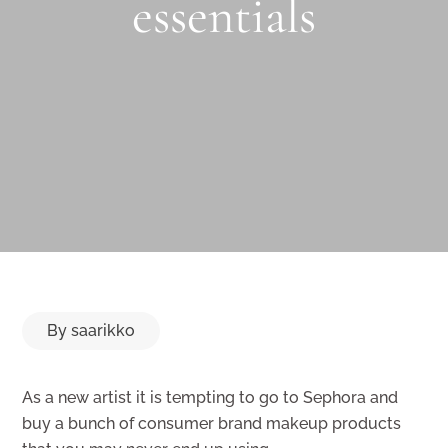
essentials
By
saarikko
As a new artist it is tempting to go to Sephora and
buy a bunch of consumer brand makeup products