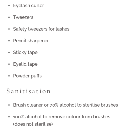
Eyelash curler
Tweezers
Safety tweezers for lashes
Pencil sharpener
Sticky tape
Eyelid tape
Powder puffs
Sanitisation
Brush cleaner or 70% alcohol to sterilise brushes
100% alcohol to remove colour from brushes
(does not sterilise)