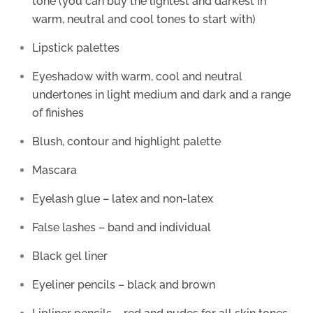
tone (you can buy the lightest and darkest in
warm, neutral and cool tones to start with)
Lipstick palettes
Eyeshadow with warm, cool and neutral
undertones in light medium and dark and a range
of finishes
Blush, contour and highlight palette
Mascara
Eyelash glue – latex and non-latex
False lashes – band and individual
Black gel liner
Eyeliner pencils – black and brown