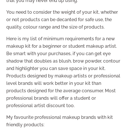
that you may never end up using.
You need to consider the weight of your kit, whether
or not products can be decanted for safe use, the
quality, colour range and the size of products.
Here is my list of minimum requirements for a new
makeup kit for a beginner or student makeup artist.
Be smart with your purchases, if you can get eye
shadow that doubles as blush, brow powder, contour
and highlighter you can save space in your kit.
Products designed by makeup artists or professional
level brands will work better in your kit than
products designed for the average consumer. Most
professional brands will offer a student or
professional artist discount too.
My favourite professional makeup brands with kit
friendly products: